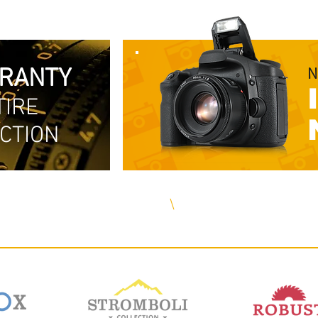
RRANTY
N
TIRE
CTION
Free Delivery in The US
\
Same Day Shipping