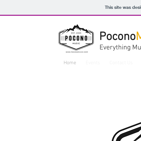
This site was des
Pocono
Everything Mu
Home
Events
Contact Us