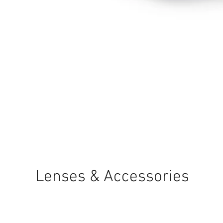
Quick View
Lenses & Accessories