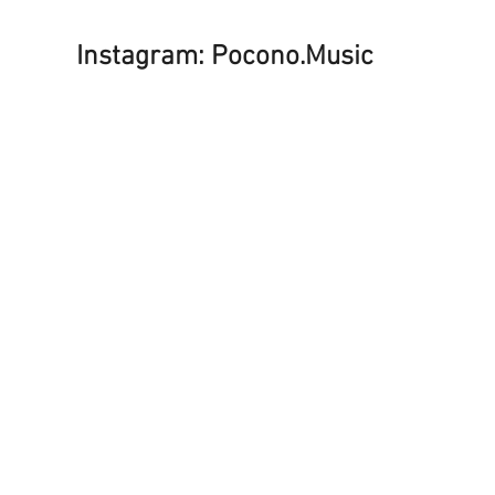
Instagram: Pocono.Music