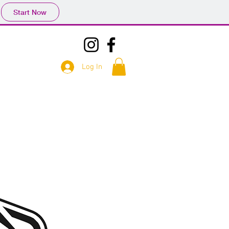
Start Now
Log In