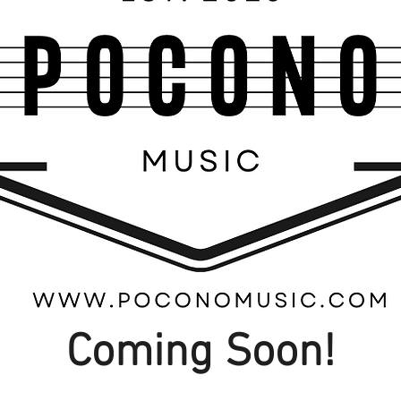
Coming Soon!