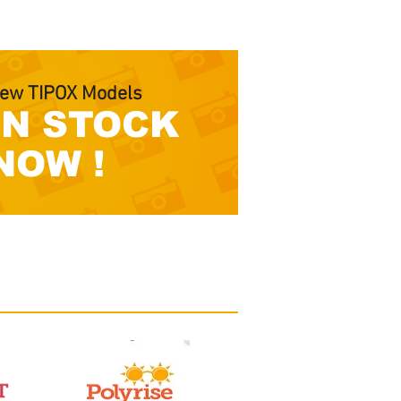
ew TIPOX Models
IN STOCK
NOW !