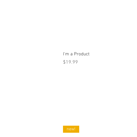
I'm a Product
Price
$19.99
new!