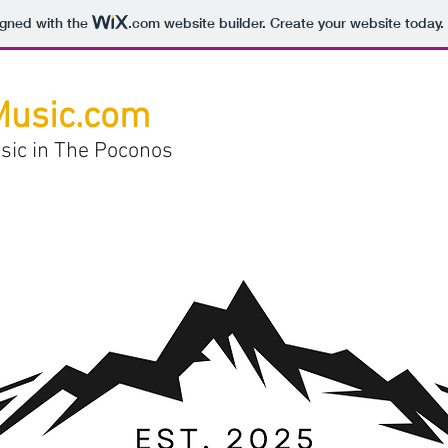
igned with the
.com
website builder. Create your website today.
Music.com
sic in The Poconos