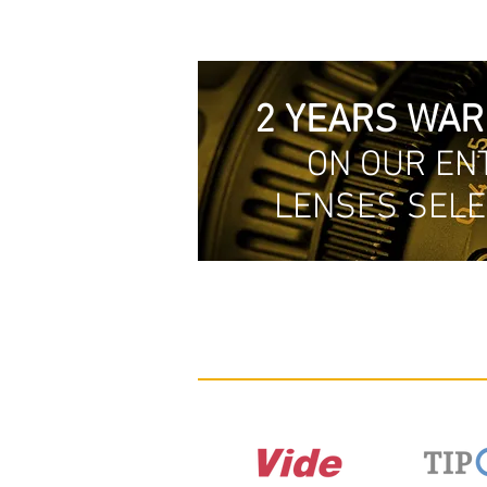
2 YEARS WA
ON OUR EN
LENSES SELE