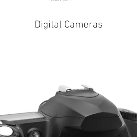
Digital Cameras