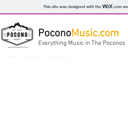
This site was designed with the
.com
web
Pocono
Music.com
Everything Music in The Poconos
Home
Events
Contact Us