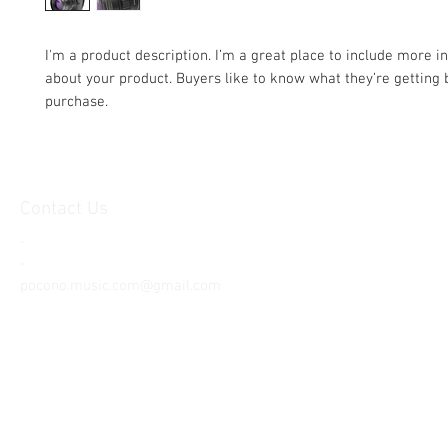
I'm a product description. I’m a great place to include more i
about your product. Buyers like to know what they’re getting b
purchase.
Contact Us
-
-
pocono.music.com@gmail.com